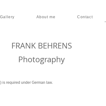
Gallery
About me
Contact
FRANK
BEHRENS
Photography
) is required under German law.