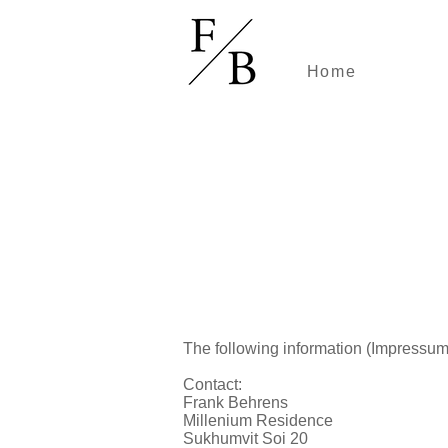
Home
The following information (Impressum
Contact:
Frank Behrens
Millenium Residence
Sukhumvit Soi 20