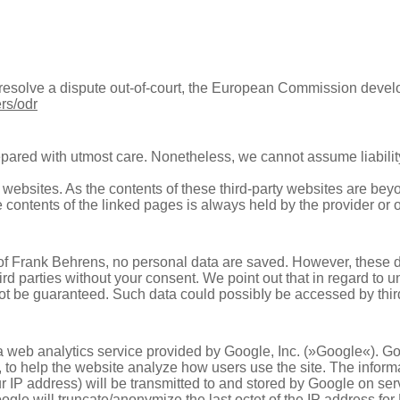
o resolve a dispute out-of-court, the European Commission deve
rs/odr
pared with utmost care. Nonetheless, we cannot assume liability
l websites. As the contents of these third-party websites are be
the contents of the linked pages is always held by the provider or 
 of Frank Behrens, no personal data are saved. However, these 
ird parties without your consent. We point out that in regard to 
nnot be guaranteed. Such data could possibIy be accessed by third
a web analytics service provided by Google, Inc. (»Google«). G
r, to help the website analyze how users use the site. The infor
r IP address) will be transmitted to and stored by Google on serv
oogle will truncate/anonymize the last octet of the IP address f