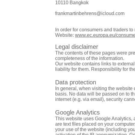
10110 Bangkok
frankmartinbehrens@icloud.com
In order for consumers and traders t
Website:
www.ec.europa.eu/consume
Legal disclaimer
The contents of these pages were pre
completeness of the information.
Our website contains links to externa
liability for them. Responsibility for 
Data protection
In general, when visiting the website
basis. No data will be passed on to th
internet (e.g. via email), security ca
Google Analytics
This website uses Google Analytics, 
are text files placed on your compute
your use of the website (including you
activation of the IP anonymization, G