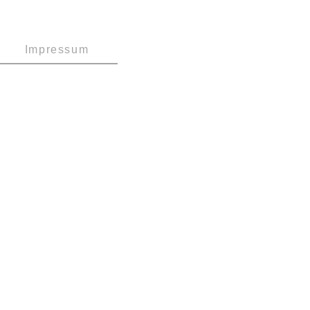
Impressum