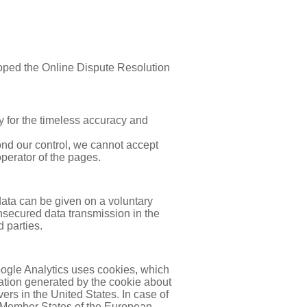
loped the Online Dispute Resolution
 for the timeless accuracy and
yond our control, we cannot accept
operator of the pages.
data can be given on a voluntary
unsecured data transmission in the
 parties.
oogle Analytics uses cookies, which
mation generated by the cookie about
ers in the United States. In case of
or Member States of the European